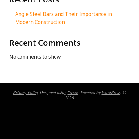
Angle Steel Bars and Their Importance in
Modern Construction
Recent Comments
No comments to show.
Privacy Policy
Designed using
Strute
. Powered by
WordPress
. ©
2026