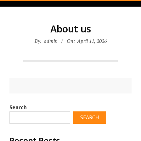
Skip
to
content
About us
By:
admin
On:
April 11, 2026
2026-
04-
Search
11
SEARCH
Recent Posts